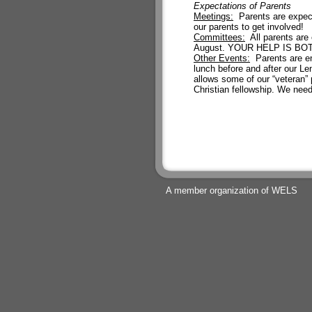
Expectations of Parents
Meetings:
Parents are expect
our parents to get involved!
Committees:
All parents are 
August. YOUR HELP IS B
Other Events:
Parents are enc
lunch before and after our Len
allows some of our “veteran” 
Christian fellowship. We need
A member organization of WELS