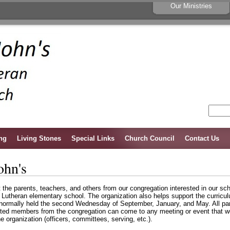
Our Ministries
ng
Living Stones
Special Links
Church Council
Contact Us
ohn's
et the parents, teachers, and others from our congregation interested in our s
r Lutheran elementary school. The organization also helps support the curricu
 normally held the second Wednesday of September, January, and May. All par
ed members from the congregation can come to any meeting or event that we 
the organization (officers, committees, serving, etc.).