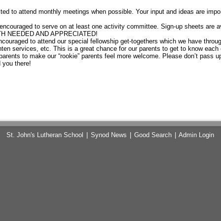
ed to attend monthly meetings when possible. Your input and ideas are impo
encouraged to serve on at least one activity committee. Sign-up sheets are av
OTH NEEDED AND APPRECIATED!
ouraged to attend our special fellowship get-togethers which we have through
ten services, etc. This is a great chance for our parents to get to know each ot
parents to make our “rookie” parents feel more welcome. Please don’t pass up
 you there!
St. John's Lutheran School
|
Synod News
|
Good Search
|
Admin Login