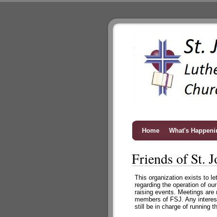
Home
What's Happeni
Friends of St. J
This organization exists to l
regarding the operation of ou
raising events. Meetings are
members of FSJ. Any interest
still be in charge of running 