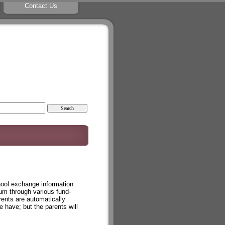
Contact Us
chool exchange information
lum through various fund-
ents are automatically
have; but the parents will