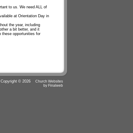
rtant to us. We need ALL of
ailable at Orientation Day in
out the year, including
her a bit better, and it
 these opportunities for
Copyright © 2026
Church Websites
by Finalweb