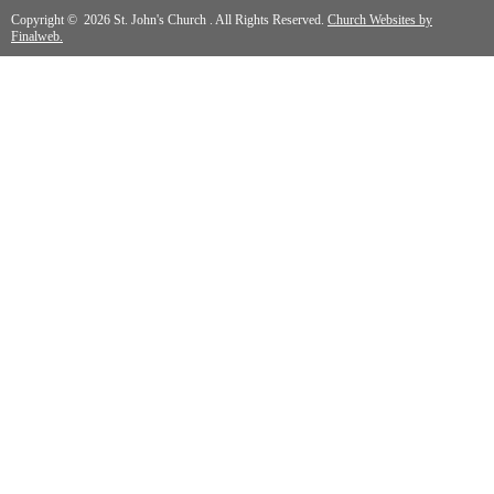
Copyright © 2026 St. John's Church . All Rights Reserved.
Church Websites by
Finalweb.