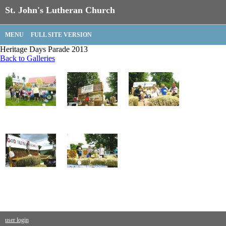
St. John's Lutheran Church
MENU
FULL SITE VERSION
Heritage Days Parade 2013
Back to Galleries
user login