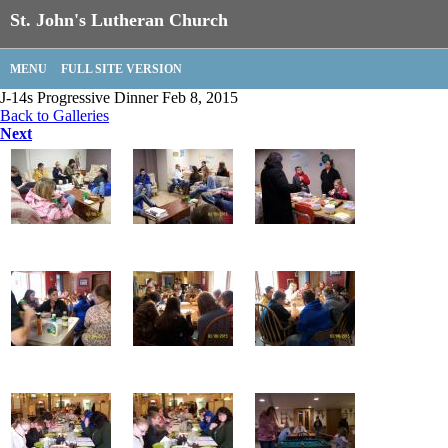
St. John's Lutheran Church
MENU
FULL SITE VERSION
J-14s Progressive Dinner Feb 8, 2015
Back to Galleries
Next