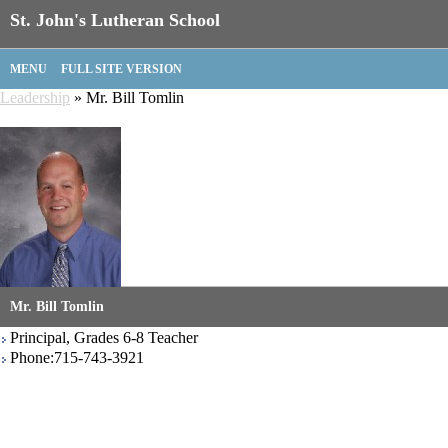
St. John's Lutheran School
MENU
FULL SITE VERSION
Leadership
» Mr. Bill Tomlin
Mr. Bill Tomlin
Principal, Grades 6-8 Teacher
Phone:715-743-3921