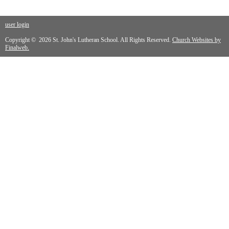
user login
Copyright © 2026 St. John's Lutheran School. All Rights Reserved.
Church Websites by
Finalweb.