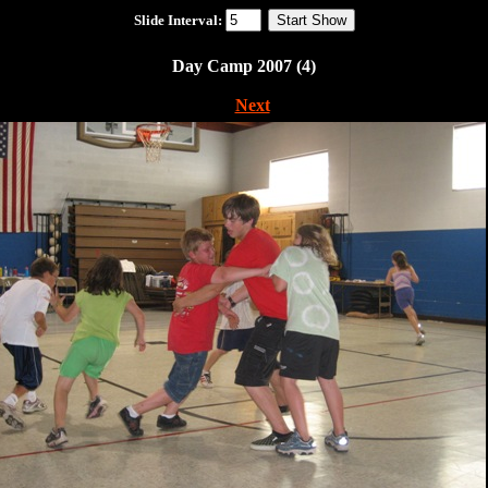
Slide Interval:
Day Camp 2007 (4)
|
Next